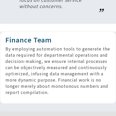
without concerns.
Finance Team
By employing automation tools to generate the
data required for departmental operations and
decision-making, we ensure internal processes
can be objectively measured and continuously
optimized, infusing data management with a
more dynamic purpose. Financial work is no
longer merely about monotonous numbers and
report compilation.