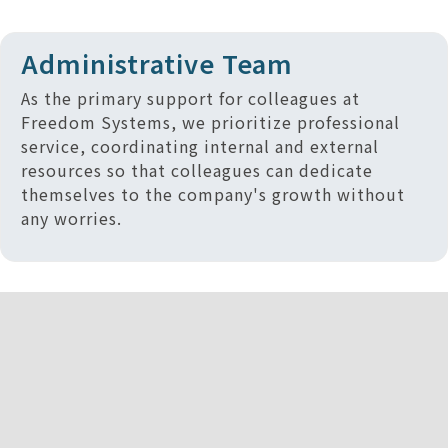
Administrative Team
As the primary support for colleagues at
Freedom Systems, we prioritize professional
service, coordinating internal and external
resources so that colleagues can dedicate
themselves to the company's growth without
any worries.