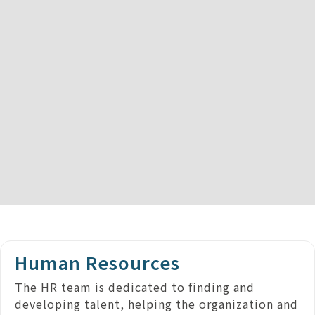
Human Resources
The HR team is dedicated to finding and
developing talent, helping the organization and