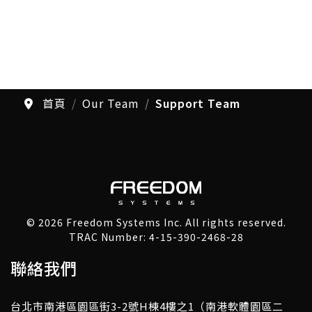
首頁
Our Team
Support Team
© 2026 Freedom Systems Inc. All rights reserved.
TRAC Number: 4-15-390-2468-28
聯絡我們
台北市南港區園區街3-2號H棟4樓之1（南港軟體園區二