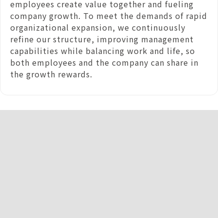
employees create value together and fueling
company growth. To meet the demands of rapid
organizational expansion, we continuously
refine our structure, improving management
capabilities while balancing work and life, so
both employees and the company can share in
the growth rewards.