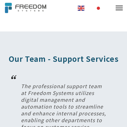
EN
JA
秉持創新精神
做最堅實的後盾
Our Team - Support Services
The professional support team
at Freedom Systems utilizes
digital management and
automation tools to streamline
and enhance internal processes,
enabling other departments to
focus on customer service